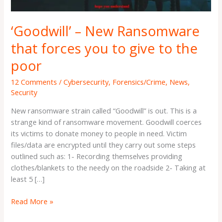
give
to
‘Goodwill’ – New Ransomware
the
poor
that forces you to give to the
poor
12 Comments
/
Cybersecurity
,
Forensics/Crime
,
News
,
Security
New ransomware strain called “Goodwill” is out. This is a
strange kind of ransomware movement. Goodwill coerces
its victims to donate money to people in need. Victim
files/data are encrypted until they carry out some steps
outlined such as: 1- Recording themselves providing
clothes/blankets to the needy on the roadside 2- Taking at
least 5 […]
Read More »