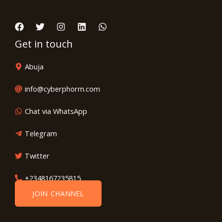
Get in touch
Abuja
info@cyberphorm.com
Chat via WhatsApp
Telegram
Twitter
+2348167235815
JOIN CHANNEL