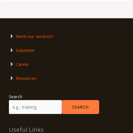
Need our services?
Volunteer
Career
Resources
Search
SEARCH
Useful Links