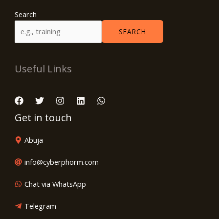
Search
SEARCH
Useful Links
Get in touch
Abuja
info@cyberphorm.com
Chat via WhatsApp
Telegram