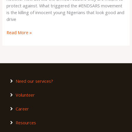
protect against. What triggered the #ENDSARS movement
is the killing of innocent young Nigerians that look good and
drive
Read More »
Need our services?
Volunteer
Career
Resources