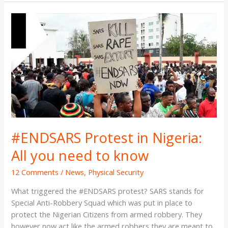
#ENDSARS
Protest
in
Nigeria:
All
you
need
to
know
#ENDSARS Protest in Nigeria:
All you need to know
12 Comments
/
News
,
Physical Security
What triggered the #ENDSARS protest? SARS stands for
Special Anti-Robbery Squad which was put in place to
protect the Nigerian Citizens from armed robbery. They
however now act like the armed robbers they are meant to