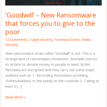
give
to
‘Goodwill’ – New Ransomware
the
poor
that forces you to give to the
poor
12 Comments
/
Cybersecurity
,
Forensics/Crime
,
News
,
Security
New ransomware strain called “Goodwill” is out. This is a
strange kind of ransomware movement. Goodwill coerces
its victims to donate money to people in need. Victim
files/data are encrypted until they carry out some steps
outlined such as: 1- Recording themselves providing
clothes/blankets to the needy on the roadside 2- Taking at
least 5 […]
Read More »