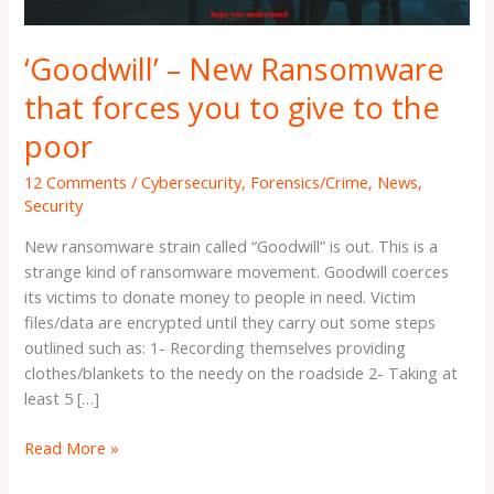
give
to
‘Goodwill’ – New Ransomware
the
poor
that forces you to give to the
poor
12 Comments
/
Cybersecurity
,
Forensics/Crime
,
News
,
Security
New ransomware strain called “Goodwill” is out. This is a
strange kind of ransomware movement. Goodwill coerces
its victims to donate money to people in need. Victim
files/data are encrypted until they carry out some steps
outlined such as: 1- Recording themselves providing
clothes/blankets to the needy on the roadside 2- Taking at
least 5 […]
Read More »