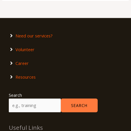
Need our services?
Volunteer
Career
Resources
Search
SEARCH
Useful Links