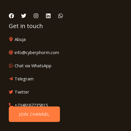
Get in touch
Abuja
info@cyberphorm.com
Chat via WhatsApp
Telegram
Twitter
+2348167235815
JOIN CHANNEL