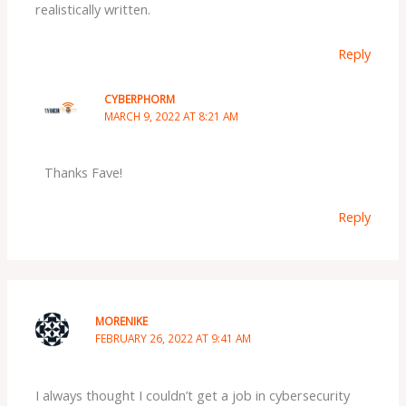
realistically written.
Reply
CYBERPHORM
MARCH 9, 2022 AT 8:21 AM
Thanks Fave!
Reply
MORENIKE
FEBRUARY 26, 2022 AT 9:41 AM
I always thought I couldn’t get a job in cybersecurity