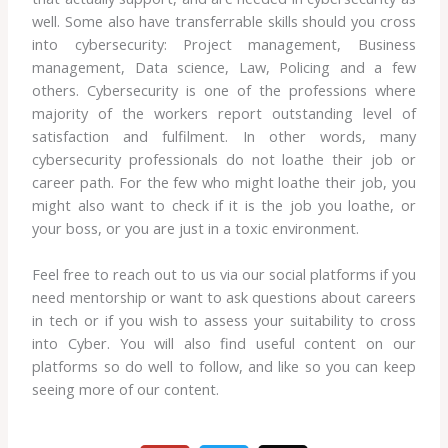
well. Some also have transferrable skills should you cross
into cybersecurity: Project management, Business
management, Data science, Law, Policing and a few
others. Cybersecurity is one of the professions where
majority of the workers report outstanding level of
satisfaction and fulfilment. In other words, many
cybersecurity professionals do not loathe their job or
career path. For the few who might loathe their job, you
might also want to check if it is the job you loathe, or
your boss, or you are just in a toxic environment.
Feel free to reach out to us via our social platforms if you
need mentorship or want to ask questions about careers
in tech or if you wish to assess your suitability to cross
into Cyber. You will also find useful content on our
platforms so do well to follow, and like so you can keep
seeing more of our content.