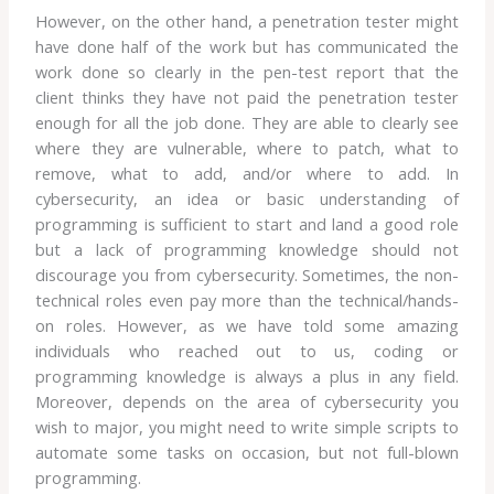
However, on the other hand, a penetration tester might
have done half of the work but has communicated the
work done so clearly in the pen-test report that the
client thinks they have not paid the penetration tester
enough for all the job done. They are able to clearly see
where they are vulnerable, where to patch, what to
remove, what to add, and/or where to add. In
cybersecurity, an idea or basic understanding of
programming is sufficient to start and land a good role
but a lack of programming knowledge should not
discourage you from cybersecurity. Sometimes, the non-
technical roles even pay more than the technical/hands-
on roles. However, as we have told some amazing
individuals who reached out to us, coding or
programming knowledge is always a plus in any field.
Moreover, depends on the area of cybersecurity you
wish to major, you might need to write simple scripts to
automate some tasks on occasion, but not full-blown
programming.