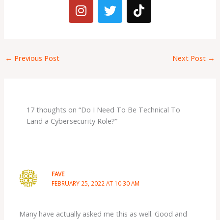
I
T
T
n
w
i
s
i
k
t
t
t
a
t
o
←
Previous Post
Next Post
→
g
e
k
r
r
a
m
17 thoughts on “Do I Need To Be Technical To
Land a Cybersecurity Role?”
FAVE
FEBRUARY 25, 2022 AT 10:30 AM
Many have actually asked me this as well. Good and