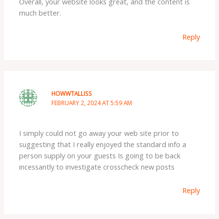
Overall, your website looks great, and the content is
much better.
Reply
HOWWTALLISS
FEBRUARY 2, 2024 AT 5:59 AM
I simply could not go away your web site prior to
suggesting that I really enjoyed the standard info a
person supply on your guests Is going to be back
incessantly to investigate crosscheck new posts
Reply