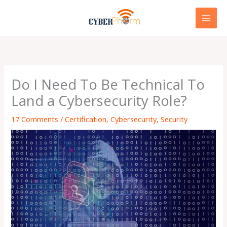
Skip
to
content
Do I Need To Be Technical To
Land a Cybersecurity Role?
17 Comments
/
Certification
,
Cybersecurity
,
Security