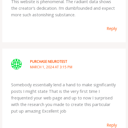
This website is phenomenal. The radiant data shows
the creator’s dedication. I’m dumbfounded and expect
more such astonishing substance.
Reply
PURCHASE NEUROTEST
MARCH 1, 2024 AT 3:15 PM
Somebody essentially lend a hand to make significantly
posts I might state That is the very first time I
frequented your web page and up to now I surprised
with the research you made to create this particular
put up amazing Excellent job
Reply