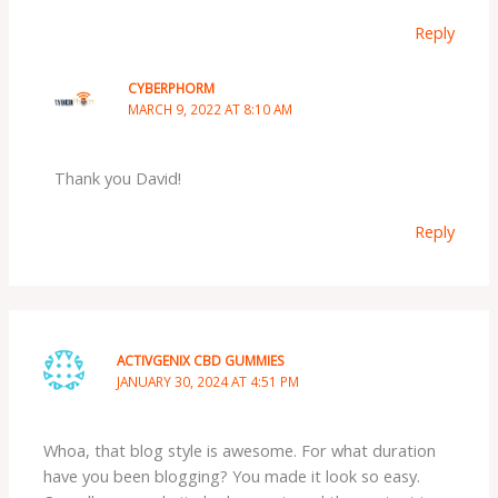
Reply
CYBERPHORM
MARCH 9, 2022 AT 8:10 AM
Thank you David!
Reply
ACTIVGENIX CBD GUMMIES
JANUARY 30, 2024 AT 4:51 PM
Whoa, that blog style is awesome. For what duration
have you been blogging? You made it look so easy.