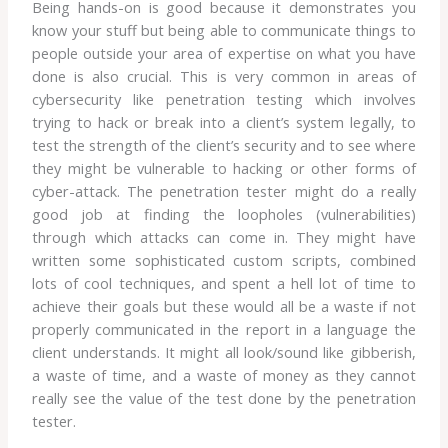
Being hands-on is good because it demonstrates you
know your stuff but being able to communicate things to
people outside your area of expertise on what you have
done is also crucial. This is very common in areas of
cybersecurity like penetration testing which involves
trying to hack or break into a client’s system legally, to
test the strength of the client’s security and to see where
they might be vulnerable to hacking or other forms of
cyber-attack. The penetration tester might do a really
good job at finding the loopholes (vulnerabilities)
through which attacks can come in. They might have
written some sophisticated custom scripts, combined
lots of cool techniques, and spent a hell lot of time to
achieve their goals but these would all be a waste if not
properly communicated in the report in a language the
client understands. It might all look/sound like gibberish,
a waste of time, and a waste of money as they cannot
really see the value of the test done by the penetration
tester.