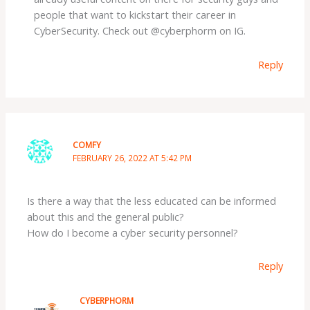
people that want to kickstart their career in
CyberSecurity. Check out @cyberphorm on IG.
Reply
COMFY
FEBRUARY 26, 2022 AT 5:42 PM
Is there a way that the less educated can be informed
about this and the general public?
How do I become a cyber security personnel?
Reply
CYBERPHORM