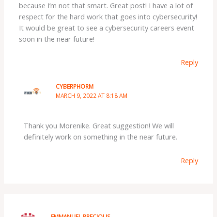
because I’m not that smart. Great post! I have a lot of
respect for the hard work that goes into cybersecurity!
It would be great to see a cybersecurity careers event
soon in the near future!
Reply
CYBERPHORM
MARCH 9, 2022 AT 8:18 AM
Thank you Morenike. Great suggestion! We will
definitely work on something in the near future.
Reply
EMMANUEL PRECIOUS