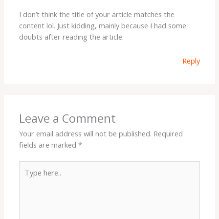
I don’t think the title of your article matches the
content lol. Just kidding, mainly because I had some
doubts after reading the article.
Reply
Leave a Comment
Your email address will not be published.
Required
fields are marked
*
Type
here..