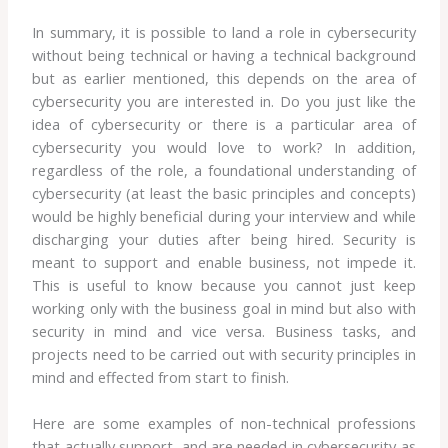
In summary, it is possible to land a role in cybersecurity
without being technical or having a technical background
but as earlier mentioned, this depends on the area of
cybersecurity you are interested in. Do you just like the
idea of cybersecurity or there is a particular area of
cybersecurity you would love to work? In addition,
regardless of the role, a foundational understanding of
cybersecurity (at least the basic principles and concepts)
would be highly beneficial during your interview and while
discharging your duties after being hired. Security is
meant to support and enable business, not impede it.
This is useful to know because you cannot just keep
working only with the business goal in mind but also with
security in mind and vice versa. Business tasks, and
projects need to be carried out with security principles in
mind and effected from start to finish.
Here are some examples of non-technical professions
that actually support, and are needed in cybersecurity as