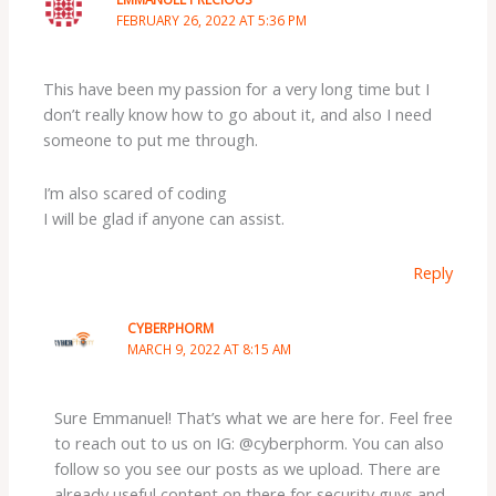
FEBRUARY 26, 2022 AT 5:36 PM
This have been my passion for a very long time but I
don’t really know how to go about it, and also I need
someone to put me through.
I’m also scared of coding
I will be glad if anyone can assist.
Reply
CYBERPHORM
MARCH 9, 2022 AT 8:15 AM
Sure Emmanuel! That’s what we are here for. Feel free
to reach out to us on IG: @cyberphorm. You can also
follow so you see our posts as we upload. There are
already useful content on there for security guys and