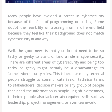
Many people have avoided a career in cybersecurity
because of the fear of programming or coding. Some
doubt the feasibility of crossing from a different field
because they feel like their background does not match
cybersecurity in any way.
Well, the good news is that you do not need to be so
techy or geeky to start, or land a role in cybersecurity.
There are different areas of cybersecurity and being too
techy or geeky might actually be a disadvantage to
‘some’ cybersecurity roles. This is because many technical
people struggle to communicate in non-technical terms
to stakeholders, decision makers or any group of people
that need the information in simple English. Sometimes,
technical people also lack certain required skills such as
leadership, project management, or even teamwork.