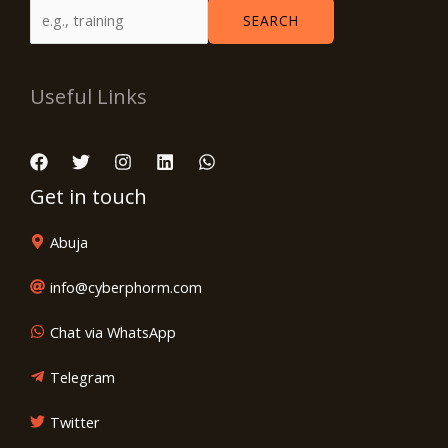
SEARCH
Useful Links
Get in touch
Abuja
info@cyberphorm.com
Chat via WhatsApp
Telegram
Twitter