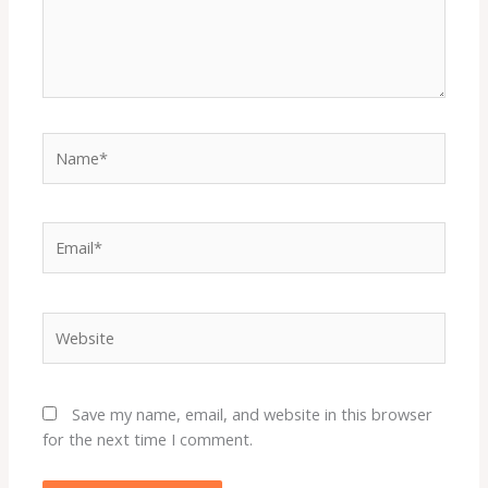
Name*
Email*
Website
Save my name, email, and website in this browser
for the next time I comment.