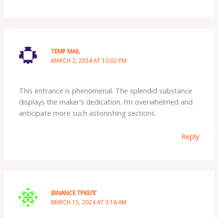
TEMP MAIL
MARCH 2, 2024 AT 10:02 PM
This entrance is phenomenal. The splendid substance
displays the maker’s dedication. I’m overwhelmed and
anticipate more such astonishing sections.
Reply
BINANCE ТРКЕЛГ
MARCH 15, 2024 AT 3:18 AM