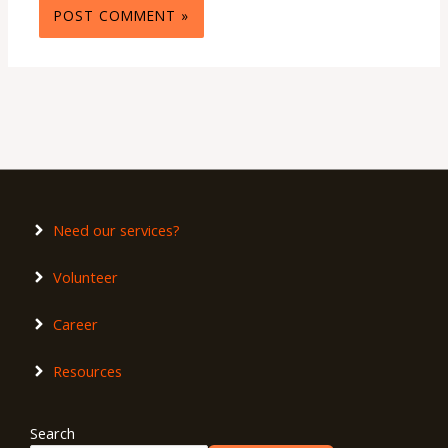
Need our services?
Volunteer
Career
Resources
Search