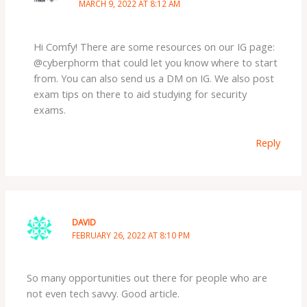
MARCH 9, 2022 AT 8:12 AM
Hi Comfy! There are some resources on our IG page:
@cyberphorm that could let you know where to start
from. You can also send us a DM on IG. We also post
exam tips on there to aid studying for security
exams.
Reply
DAVID
FEBRUARY 26, 2022 AT 8:10 PM
So many opportunities out there for people who are
not even tech savvy. Good article.