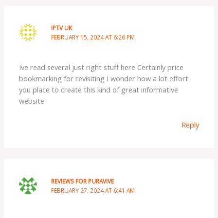
IPTV UK
FEBRUARY 15, 2024 AT 6:26 PM
Ive read several just right stuff here Certainly price
bookmarking for revisiting I wonder how a lot effort
you place to create this kind of great informative
website
Reply
REVIEWS FOR PURAVIVE
FEBRUARY 27, 2024 AT 6:41 AM