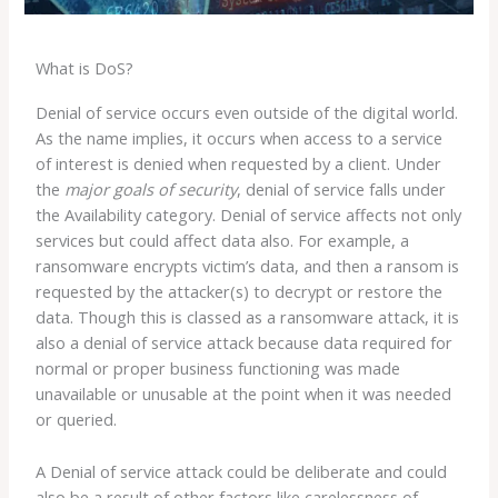
What is DoS?
Denial of service occurs even outside of the digital world.
As the name implies, it occurs when access to a service
of interest is denied when requested by a client. Under
the
major
goals of security
, denial of service falls under
the Availability category. Denial of service affects not only
services but could affect data also. For example, a
ransomware encrypts victim’s data, and then a ransom is
requested by the attacker(s) to decrypt or restore the
data. Though this is classed as a ransomware attack, it is
also a denial of service attack because data required for
normal or proper business functioning was made
unavailable or unusable at the point when it was needed
or queried.
A Denial of service attack could be deliberate and could
also be a result of other factors like carelessness of