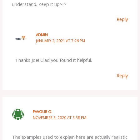
understand. Keep it up>!^
Reply
ADMIN
JANUARY 2, 2021 AT 7:26 PM
Thanks Joe! Glad you found it helpful.
Reply
FAVOUR O.
NOVEMBER 3, 2020 AT 3:38 PM
The examples used to explain here are actually realistic