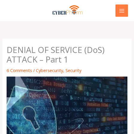
Skip
to
content
DENIAL OF SERVICE (DoS)
ATTACK – Part 1
6 Comments
/
Cybersecurity
,
Security