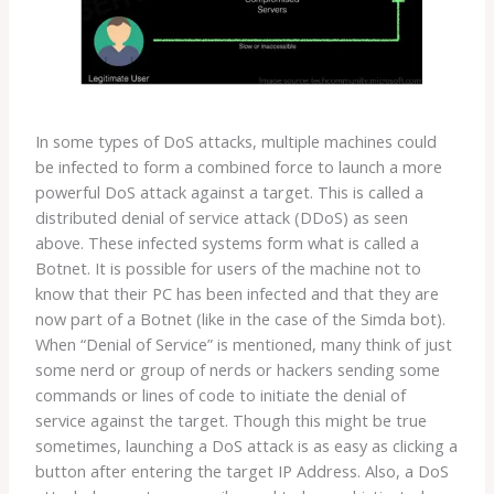
In some types of DoS attacks, multiple machines could
be infected to form a combined force to launch a more
powerful DoS attack against a target. This is called a
distributed denial of service attack (DDoS) as seen
above. These infected systems form what is called a
Botnet. It is possible for users of the machine not to
know that their PC has been infected and that they are
now part of a Botnet (like in the case of the Simda bot).
When “Denial of Service” is mentioned, many think of just
some nerd or group of nerds or hackers sending some
commands or lines of code to initiate the denial of
service against the target. Though this might be true
sometimes, launching a DoS attack is as easy as clicking a
button after entering the target IP Address. Also, a DoS