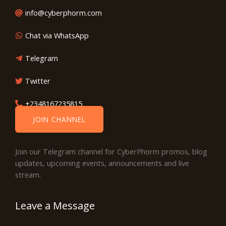
info@cyberphorm.com
Chat via WhatsApp
Telegram
Twitter
+2348167235815
JOIN CHANNEL
Join our Telegram channel for CyberPhorm promos, blog
updates, upcoming events, announcements and live
stream.
Leave a Message