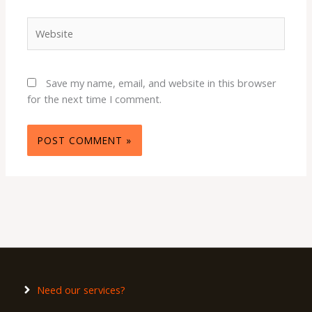
Website
Save my name, email, and website in this browser
for the next time I comment.
Need our services?