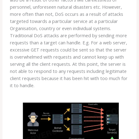
personnel, unforeseen natural disasters etc. However,
more often than not, DoS occurs as a result of attacks
targeted towards a particular service at a particular
Organisation, country or even individual systems.
Traditional DoS attacks are performed by sending more
requests than a target can handle. E.g. For a web server,
excessive GET requests could be sent so that the server
is overwhelmed with requests and cannot keep up with
serving all the client requests. At this point, the server is
not able to respond to any requests including legitimate
client requests because it has been hit with too much for
it to handle.