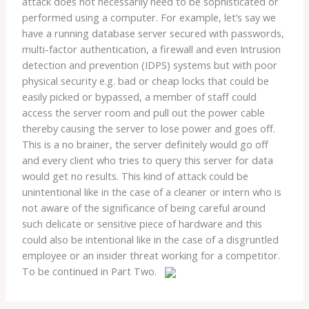
attack does not necessarily need to be sophisticated or
performed using a computer. For example, let’s say we
have a running database server secured with passwords,
multi-factor authentication, a firewall and even Intrusion
detection and prevention (IDPS) systems but with poor
physical security e.g. bad or cheap locks that could be
easily picked or bypassed, a member of staff could
access the server room and pull out the power cable
thereby causing the server to lose power and goes off.
This is a no brainer, the server definitely would go off
and every client who tries to query this server for data
would get no results. This kind of attack could be
unintentional like in the case of a cleaner or intern who is
not aware of the significance of being careful around
such delicate or sensitive piece of hardware and this
could also be intentional like in the case of a disgruntled
employee or an insider threat working for a competitor.
To be continued in Part Two.