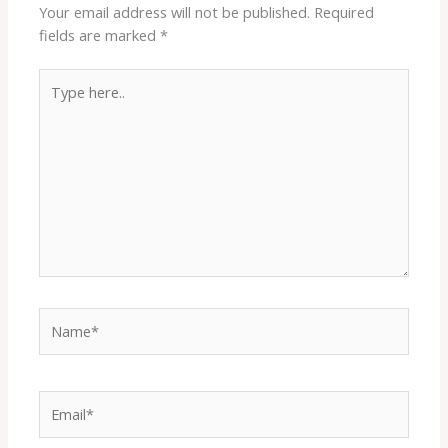
Your email address will not be published.
Required
fields are marked
*
Type
here..
Name*
Email*