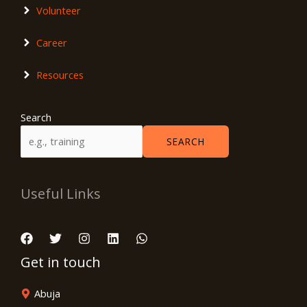
Volunteer
Career
Resources
Search
SEARCH
Useful Links
Get in touch
Abuja