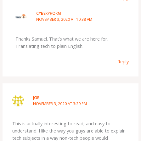
CYBERPHORM
NOVEMBER 3, 2020 AT 10:38 AM
Thanks Samuel. That’s what we are here for.
Translating tech to plain English.
Reply
JOE
NOVEMBER 3, 2020 AT 3:29 PM
This is actually interesting to read, and easy to
understand. I like the way you guys are able to explain
tech subjects in a way non-tech people would