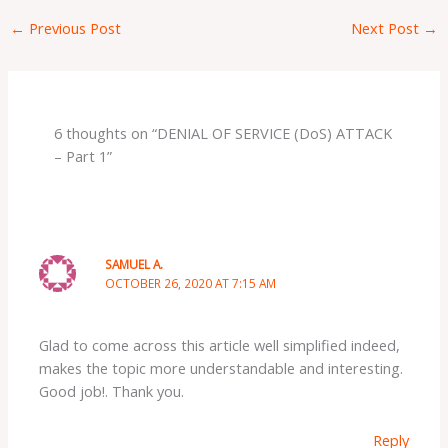
←
Previous Post
Next Post
→
6 thoughts on “DENIAL OF SERVICE (DoS) ATTACK
– Part 1”
SAMUEL A.
OCTOBER 26, 2020 AT 7:15 AM
Glad to come across this article well simplified indeed,
makes the topic more understandable and interesting.
Good job!. Thank you.
Reply