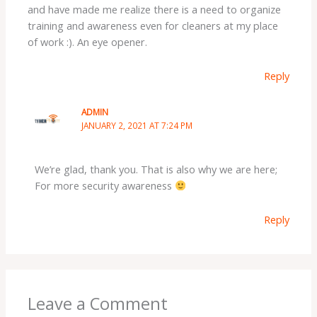
and have made me realize there is a need to organize
training and awareness even for cleaners at my place
of work :). An eye opener.
Reply
ADMIN
JANUARY 2, 2021 AT 7:24 PM
We’re glad, thank you. That is also why we are here;
For more security awareness
Reply
Leave a Comment