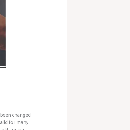
w been changed
valid for many
mplify major