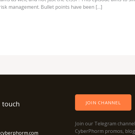
risk management. Bullet points have been […]
n touch
JOIN CHANNEL
Join our Telegram channel
CyberPhorm promos, blo
@cyberphorm.com