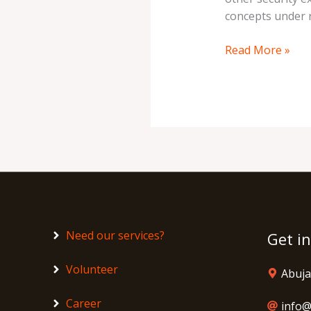
concepts under 
Read More »
Need our services?
Get i
Volunteer
Abuja
Career
info