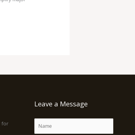
Leave a Message
N
 for
a
g