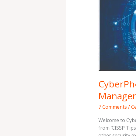
{CTS
3}
–
Risk
Management
Simplified
CyberPho
Managem
7 Comments
/
Ce
Welcome to Cybe
from ‘CISSP Tips 
other security e