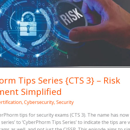
rm Tips Series {CTS 3} – Risk
ent Simplified
rtification
,
Cybersecurity
,
Security
rPhorm tips for security exams (CTS 3). The name has no
series’ to ‘CyberPhorm Tips Series’ to indicate the tips are 
xams as well, and not just the CISSP. This episode aims to si