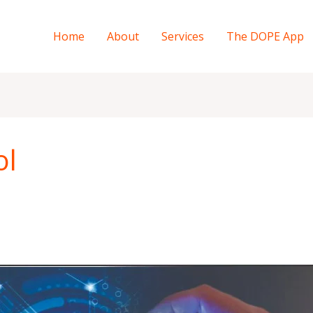
Home
About
Services
The DOPE App
ol