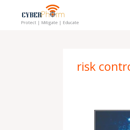
Skip
to
content
Protect | Mitigate | Educate
risk contr
CyberPhorm
Tips
Series