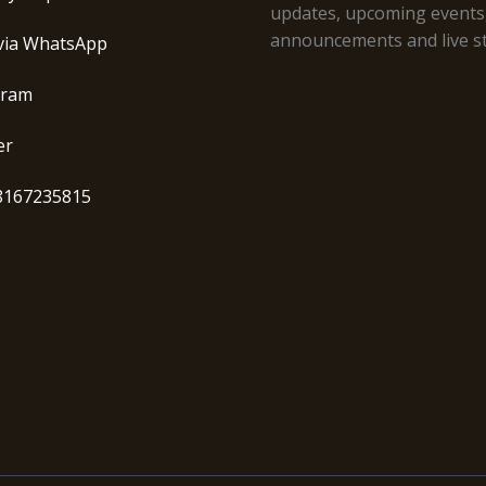
updates, upcoming events
announcements and live s
via WhatsApp
gram
er
8167235815