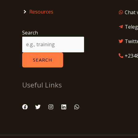
Resources
Chat 
Tele
Search
Twitt
+234
SEARCH
Useful Links