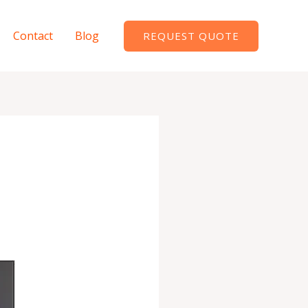
Contact
Blog
REQUEST QUOTE