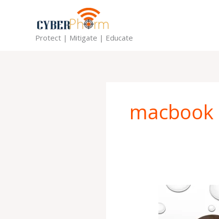
Skip
to
content
Protect | Mitigate | Educate
macbook
Should
I
get