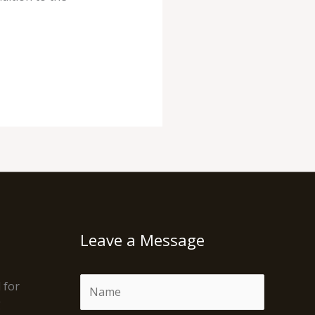
Leave a Message
N
 for
a
g