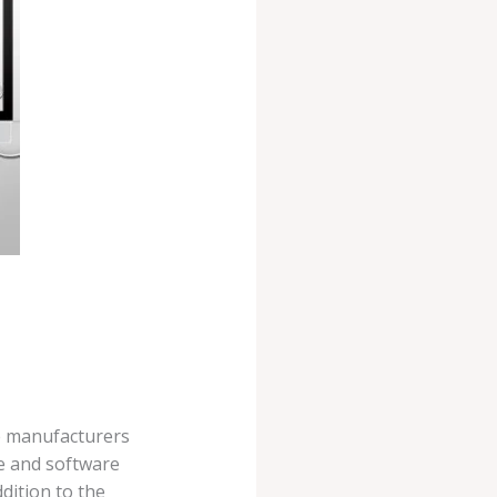
e manufacturers
re and software
ddition to the