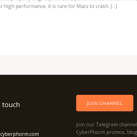
r high performance, it is rare for Macs to crash. […]
n touch
JOIN CHANNEL
Join our Telegram channel
CyberPhorm promos, blo
@cyberphorm.com