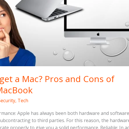
k
 get a Mac? Pros and Cons of
MacBook
Security
,
Tech
rmance: Apple has always been both hardware and softwar
 subcontracting to third parties. For this reason, the hardwa
rate properly to give you a solid performance. Reliable: In a