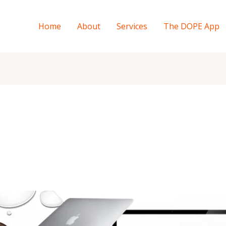
Home
About
Services
The DOPE App