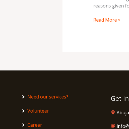
reasons given fo
Read More »
Need our services?
Get i
Volunteer
Abuja
Career
info