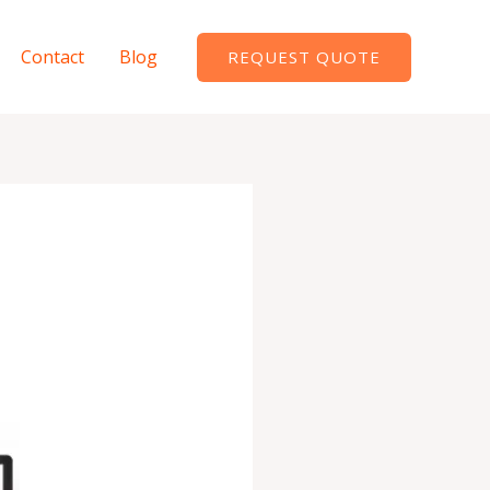
Contact
Blog
REQUEST QUOTE