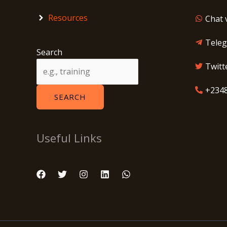
Resources
Chat 
Tele
Search
Twitt
+234
SEARCH
Useful Links