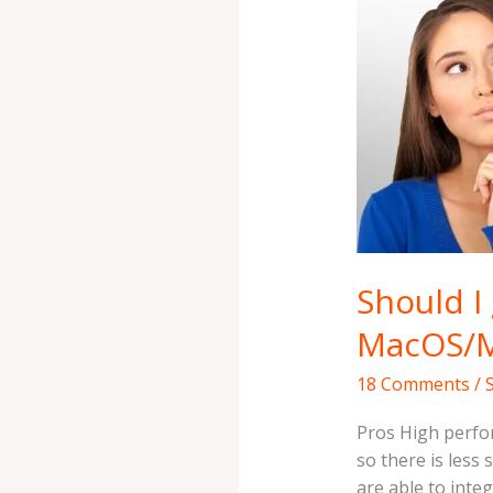
a
Mac?
Pros
and
Cons
of
MacOS/MacBoo
Should I
MacOS/
18 Comments
/
Pros High perfo
so there is less
are able to integ