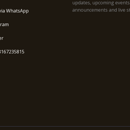
updates, upcoming events
announcements and live s
via WhatsApp
gram
er
8167235815