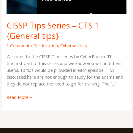
tips}
CISSP Tips Series – CTS 1
{General tips}
1 Comment
/
Certification
,
Cybersecurity
Welcome to the CISSP Tips series by CyberPhorm. This is
the first part of this series and we know you will find them
useful. 10 tips would be provided in each episode. Tips
discussed here are not enough to study for the exams and
they do not replace the need to go for training; The […]
Read More »