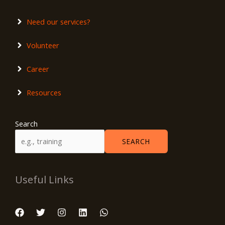
Need our services?
Volunteer
Career
Resources
Search
SEARCH
Useful Links