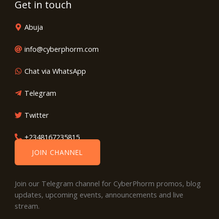
Get in touch
Abuja
info@cyberphorm.com
Chat via WhatsApp
Telegram
Twitter
+2348167235815
JOIN CHANNEL
Join our Telegram channel for CyberPhorm promos, blog
updates, upcoming events, announcements and live
stream.