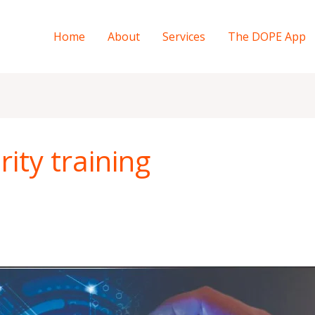
Home
About
Services
The DOPE App
ity training