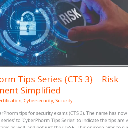
rm Tips Series {CTS 3} – Risk
ent Simplified
rtification
,
Cybersecurity
,
Security
rPhorm tips for security exams (CTS 3). The name has no
series’ to ‘CyberPhorm Tips Series’ to indicate the tips are 
xams as well, and not just the CISSP. This episode aims to si