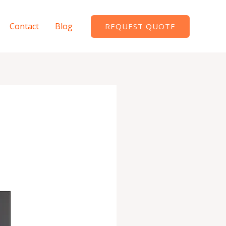
Contact
Blog
REQUEST QUOTE