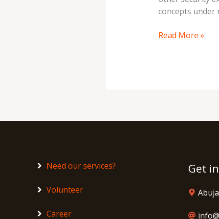
concepts under 
Read More »
Need our services?
Get i
Volunteer
Abuja
Career
info