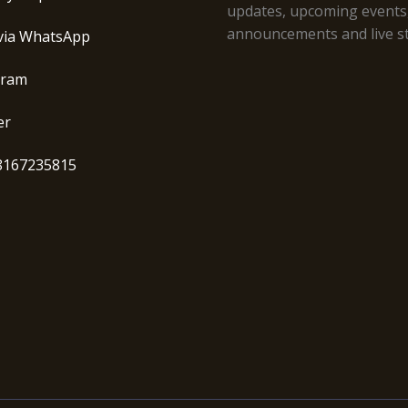
updates, upcoming events
announcements and live s
via WhatsApp
gram
er
8167235815