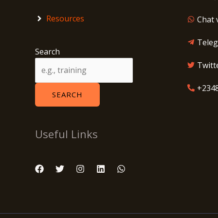
Resources
Chat 
Tele
Search
Twitt
+234
SEARCH
Useful Links