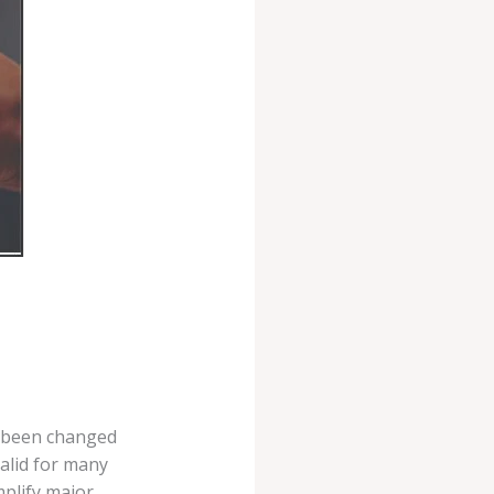
w been changed
valid for many
mplify major