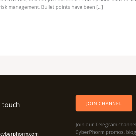
risk management. Bullet points have been […]
n touch
JOIN CHANNEL
Join our Telegram channel
CyberPhorm promos, blo
@cyberphorm.com