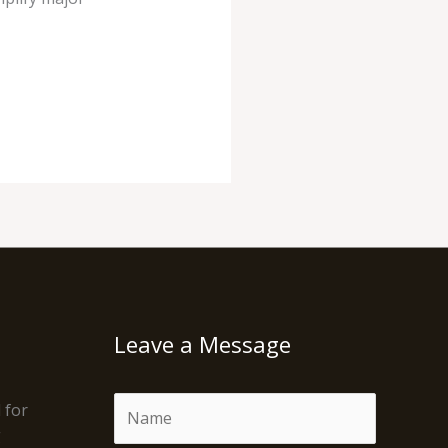
Leave a Message
N
 for
a
g