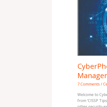
{CTS
3}
–
Risk
Management
Simplified
CyberPho
Managem
7 Comments
/
Ce
Welcome to Cybe
from ‘CISSP Tips 
other security e