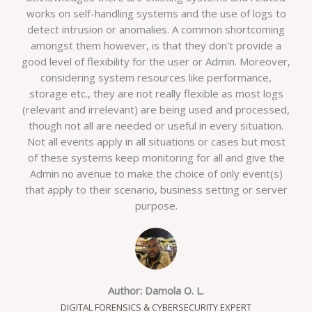
works on self-handling systems and the use of logs to
detect intrusion or anomalies. A common shortcoming
amongst them however, is that they don't provide a
good level of flexibility for the user or Admin. Moreover,
considering system resources like performance,
storage etc., they are not really flexible as most logs
(relevant and irrelevant) are being used and processed,
though not all are needed or useful in every situation.
Not all events apply in all situations or cases but most
of these systems keep monitoring for all and give the
Admin no avenue to make the choice of only event(s)
that apply to their scenario, business setting or server
purpose.
Author: Damola O. L.
DIGITAL FORENSICS & CYBERSECURITY EXPERT