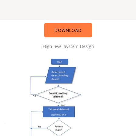
DOWNLOAD
High-level System Design