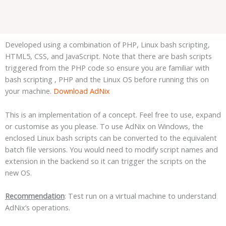
Developed using a combination of PHP, Linux bash scripting,
HTML5, CSS, and JavaScript. Note that there are bash scripts
triggered from the PHP code so ensure you are familiar with
bash scripting , PHP and the Linux OS before running this on
your machine.
Download AdNix
This is an implementation of a concept. Feel free to use, expand
or customise as you please. To use AdNix on Windows, the
enclosed Linux bash scripts can be converted to the equivalent
batch file versions. You would need to modify script names and
extension in the backend so it can trigger the scripts on the
new OS.
Recommendation
: Test run on a virtual machine to understand
AdNix’s operations.