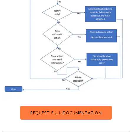
REQUEST FULL DOCUMENTATION