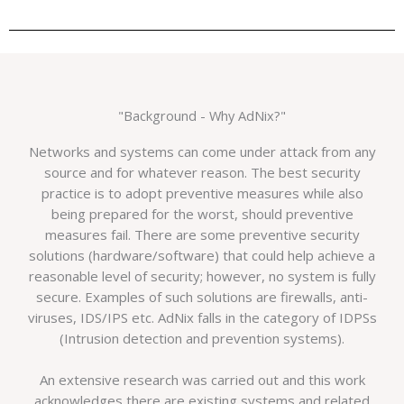
"Background - Why AdNix?"
Networks and systems can come under attack from any
source and for whatever reason. The best security
practice is to adopt preventive measures while also
being prepared for the worst, should preventive
measures fail. There are some preventive security
solutions (hardware/software) that could help achieve a
reasonable level of security; however, no system is fully
secure. Examples of such solutions are firewalls, anti-
viruses, IDS/IPS etc. AdNix falls in the category of IDPSs
(Intrusion detection and prevention systems).
An extensive research was carried out and this work
acknowledges there are existing systems and related