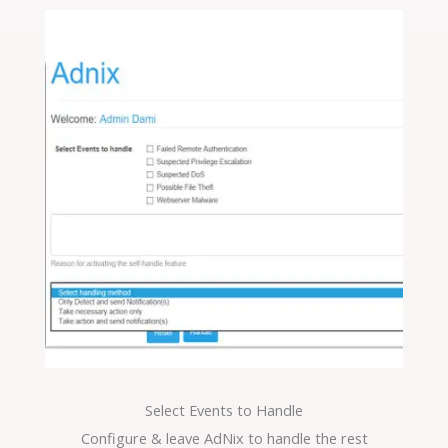
Select Events to Handle
Configure & leave AdNix to handle the rest