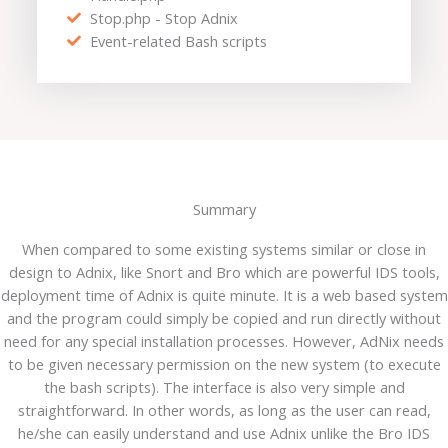
Stop.php - Stop Adnix
Event-related Bash scripts
Summary
When compared to some existing systems similar or close in
design to Adnix, like Snort and Bro which are powerful IDS tools,
deployment time of Adnix is quite minute. It is a web based system
and the program could simply be copied and run directly without
need for any special installation processes. However, AdNix needs
to be given necessary permission on the new system (to execute
the bash scripts). The interface is also very simple and
straightforward. In other words, as long as the user can read,
he/she can easily understand and use Adnix unlike the Bro IDS