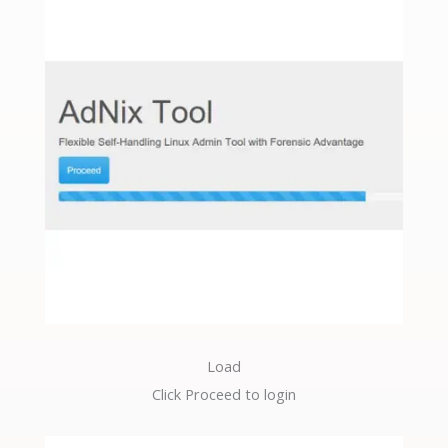
Load
Click Proceed to login