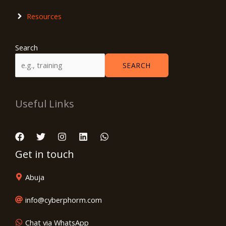
Resources
Search
SEARCH
Useful Links
Get in touch
Abuja
info@cyberphorm.com
Chat via WhatsApp