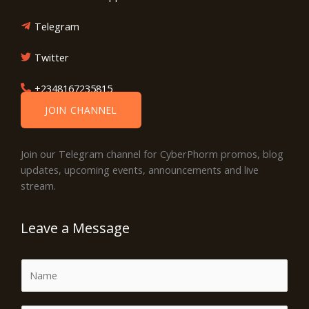
Telegram
Twitter
+2348167235815
JOIN CHANNEL
Join our Telegram channel for CyberPhorm promos, blog
updates, upcoming events, announcements and live
stream.
Leave a Message
N
a
m
E