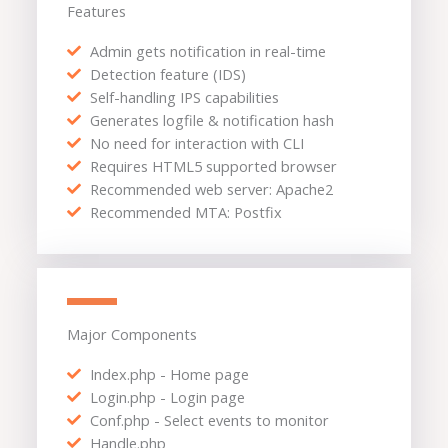
Features
Admin gets notification in real-time
Detection feature (IDS)
Self-handling IPS capabilities
Generates logfile & notification hash
No need for interaction with CLI
Requires HTML5 supported browser
Recommended web server: Apache2
Recommended MTA: Postfix
Major Components
Index.php - Home page
Login.php - Login page
Conf.php - Select events to monitor
Handle.php