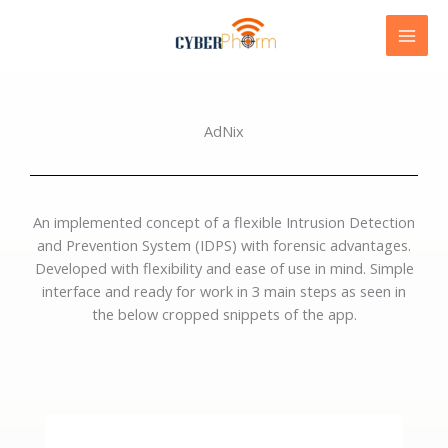
Skip
to
content
AdNix
An implemented concept of a flexible Intrusion Detection
and Prevention System (IDPS) with forensic advantages.
Developed with flexibility and ease of use in mind. Simple
interface and ready for work in 3 main steps as seen in
the below cropped snippets of the app.