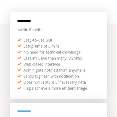
AdNix Benefits
Easy-to-use GUI
Setup time of 3 mins
No need for technical knowledge
Less intrusive than many IDS/IPSs
Web-based interface
Admin gets notified from anywhere
Sends log hash with notification
Does not capture unnecessary data
Helps achieve a more efficient triage