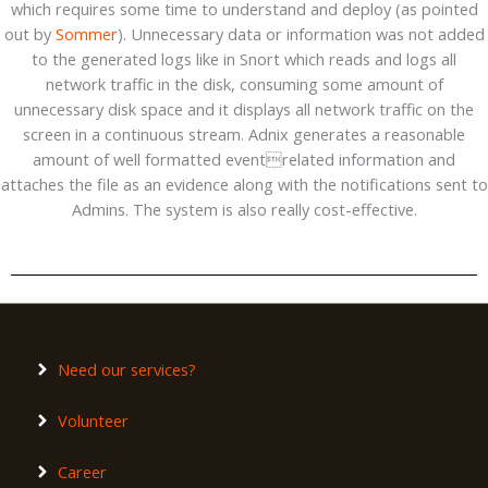
which requires some time to understand and deploy (as pointed
out by
Sommer
). Unnecessary data or information was not added
to the generated logs like in Snort which reads and logs all
network traffic in the disk, consuming some amount of
unnecessary disk space and it displays all network traffic on the
screen in a continuous stream. Adnix generates a reasonable
amount of well formatted eventrelated information and
attaches the file as an evidence along with the notifications sent to
Admins. The system is also really cost-effective.
Need our services?
Volunteer
Career