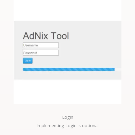
Login
Implementing Login is optional